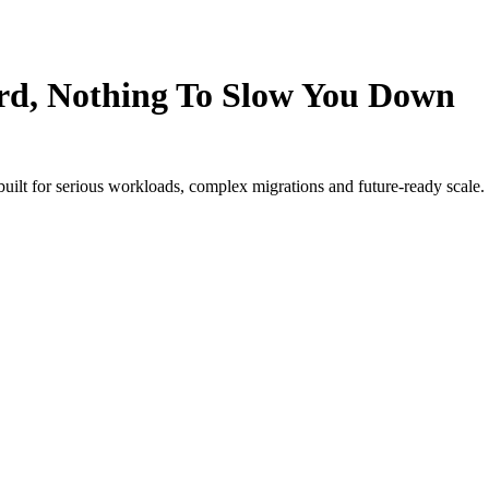
rd, Nothing To Slow You Down
 built for serious workloads, complex migrations and future-ready scale.