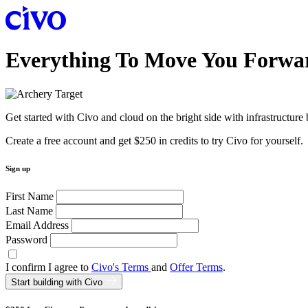
Everything To Move You Forwa
Get started with Civo and cloud on the bright side with infrastructure
Create a free account and get $250 in credits to try Civo for yourself.
Sign up
First Name
Last Name
Email Address
Password
I confirm I agree to
Civo's Terms
and
Offer Terms
.
Start building with Civo