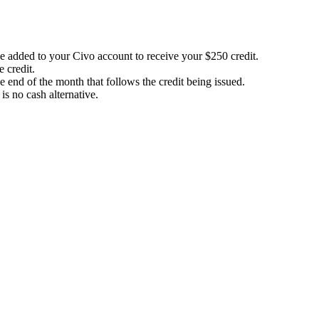
be added to your Civo account to receive your $250 credit.
 credit.
e end of the month that follows the credit being issued.
 is no cash alternative.