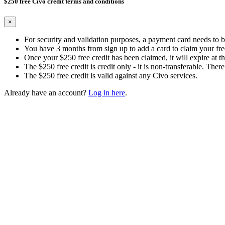
$250 free Civo credit terms and conditions
×
For security and validation purposes, a payment card needs to 
You have 3 months from sign up to add a card to claim your free
Once your $250 free credit has been claimed, it will expire at th
The $250 free credit is credit only - it is non-transferable. There
The $250 free credit is valid against any Civo services.
Already have an account?
Log in here
.